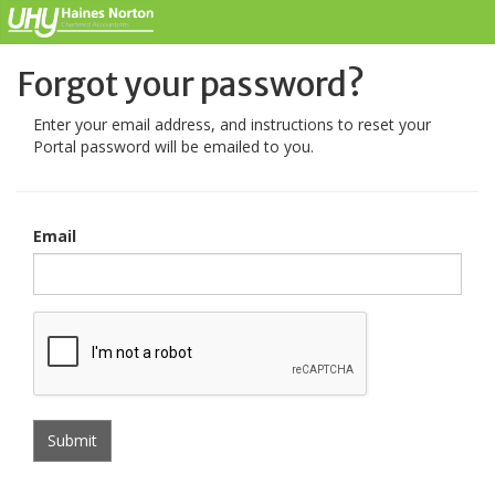
Forgot your password?
Enter your email address, and instructions to reset your
Portal password will be emailed to you.
Email
Submit